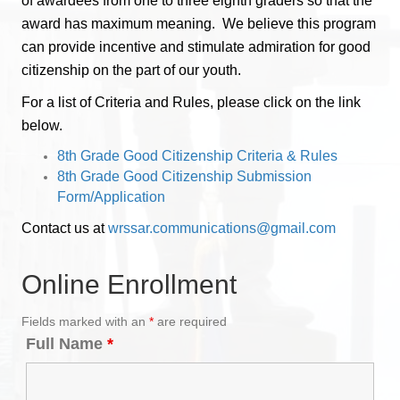
of awardees from one to three eighth graders so that the
award has maximum meaning. We believe this program
can provide incentive and stimulate admiration for good
citizenship on the part of our youth.
For a list of Criteria and Rules, please click on the link
below.
8th Grade Good Citizenship Criteria & Rules
8th Grade Good Citizenship Submission
Form/Application
Contact us at
wrssar.communications@gmail.com
Online Enrollment
Fields marked with an
*
are required
Full Name
*