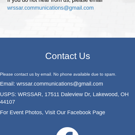
wrssar.communications@gmail.com
Contact Us
Please contact us by email. No phone available due to spam.
Email:
wrssar.communications@gmail.com
USPS:
WRSSAR, 17511 Daleview Dr, Lakewood, OH
44107
For Event Photos,
Visit Our Facebook Page