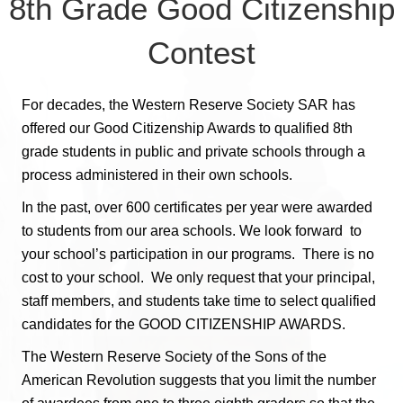
8th Grade Good Citizenship
Contest
For decades, the Western Reserve Society SAR has
offered our Good Citizenship Awards to qualified 8th
grade students in public and private schools through a
process administered in their own schools.
In the past, over 600 certificates per year were awarded
to students from our area schools. We look forward to
your school’s participation in our programs. There is no
cost to your school. We only request that your principal,
staff members, and students take time to select qualified
candidates for the GOOD CITIZENSHIP AWARDS.
The Western Reserve Society of the Sons of the
American Revolution suggests that you limit the number