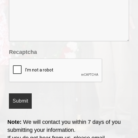
Recaptcha
Note:
We will contact you within 7 days of you
submitting your information.
If you do not hear from us, please email