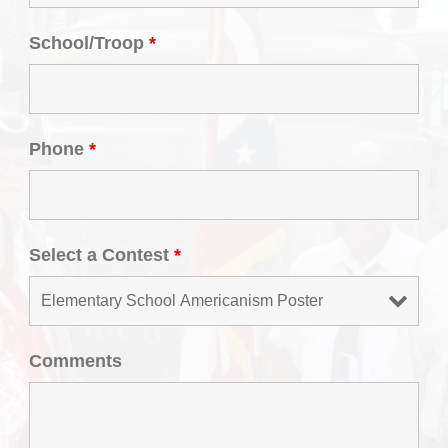
School/Troop
*
Phone
*
Select a Contest
*
Comments