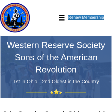
Renew Membership
Western Reserve Society
Sons of the American
Revolution
1st in Ohio - 2nd Oldest in the Country