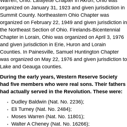
Warren, Ohio. Lafayette Chapter in Akron, Ohio was
organized on January 31, 1923 and given jurisdiction in
Summit County. Northeastern Ohio Chapter was
organized on February 22, 1949 and given jurisdiction in
the Northeast Section of Ohio. Firelands-Bicentennial
Chapter in Lorain, Ohio was organized on April 3, 1976
and given jurisdiction in Erie, Huron and Lorain
Counties. In Painesville, Samuel Huntington Chapter
was organized on May 22, 1976 and given jurisdiction to
Lake and Geauga counties.
During the early years, Western Reserve Society
had five members who were real sons. Their fathers
had actually served in the Revolution. These were:
Dudley Baldwin (Nat. No. 2236);
Eli Turney (Nat. No. 2484);
Moses Warren (Nat. No. 11801);
Walter A Cheney (Nat. No. 16266);