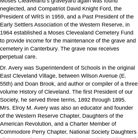
Moses Cleaveland’s graveyard again was found
neglected, and Compatriot David Knight Ford, the
President of WRS in 1959, and a Past President of the
Early Settlers Association of the Western Reserve, in
1964 established a Moses Clevealand Cemetery Fund
to provide income for the maintenance of the grave and
cemetery in Canterbury. The grave now receives
perpetual care.
Dr. Avery was Superintendent of Schools in the original
East Cleveland Village, between Wilson Avenue (E.
55th) and Doan Brook, and author or compiler of a three
volume History of Cleveland. The first President of our
Society, he served three terms, 1892 through 1895.
Mrs. Elroy M. Avery was also an educator and founder
of the Western Reserve Chapter, Daughters of the
American Revolution, and a Charter Member of
Commodore Perry Chapter, National Society Daughters