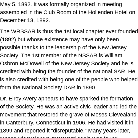
May 5, 1892. It was formally organized in meeting
assembled in the Club Room of the Hollenden Hotel on
December 13, 1892.
The WRSSAR is thus the 1st local chapter ever founded
(1892) but whose existence may have only been
possible thanks to the leadership of the New Jersey
Society. The 1st member of the NSSAR is William
Osbron McDowell of the New Jersey Society and he is
credited with being the founder of the national SAR. He
is also credited with being one of the people who helped
form the National Society DAR in 1890.
Dr. Elroy Avery appears to have sparked the formation
of the Society. He was an active civic leader and led the
movement that restored the grave of Moses Clevealand
in Canterbury, Connecticut in 1906. He had visited it in
1899 and reported it “disreputable.” Many years later,