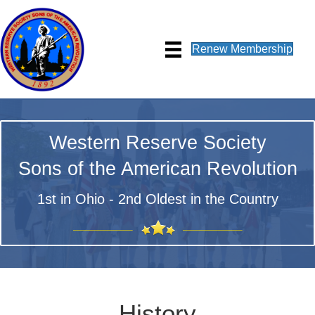
Renew Membership
Western Reserve Society
Sons of the American Revolution
1st in Ohio - 2nd Oldest in the Country
History