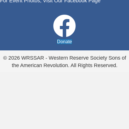
For Event Photos,
Visit Our Facebook Page
Donate
© 2026 WRSSAR - Western Reserve Society Sons of
the American Revolution. All Rights Reserved.