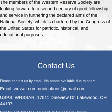
The members of the Western Reserve Society are
looking forward to a second century of good fellowship
and service in furthering the declared aims of the
National Society, which is chartered by the Congress of
the United States for patriotic, historical, and
educational purposes.
Contact Us
Please contact us by email. No phone available due to spam.
Email:
wrssar.communications@gmail.com
USPS:
WRSSAR, 17511 Daleview Dr, Lakewood, OH
44107