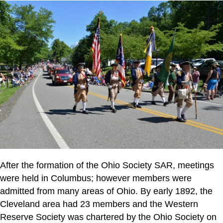
After the formation of the Ohio Society SAR, meetings
were held in Columbus; however members were
admitted from many areas of Ohio. By early 1892, the
Cleveland area had 23 members and the Western
Reserve Society was chartered by the Ohio Society on