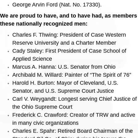
George Arvin Ford (Nat. No. 17330).
We are proud to have, and to have had, as members
these nationally recognized men:
Charles F. Thwing: President of Case Western
Reserve University and a Charter Member
Cady Staley: First President of Case School of
Applied Science
Marcus A. Hanna: U.S. Senator from Ohio
Archibald M. Willard: Painter of “The Spirit of 76”
Harold H. Burton: Mayor of Cleveland, U.S.
Senator, and U.S. Supreme Court Justice
Carl V. Weygandt: Longest serving Chief Justice of
the Ohio Supreme Court
Frederick C. Crawford: Creator of TRW and active
in many civic organizations
Charles E. Spahr: Retired Board Chairman of the