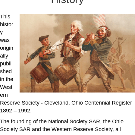
This
histor
y
was
origin
ally
publi
shed
in the
West
ern
Reserve Society - Cleveland, Ohio Centennial Register
1892 – 1992.
The founding of the National Society SAR, the Ohio
Society SAR and the Western Reserve Society, all