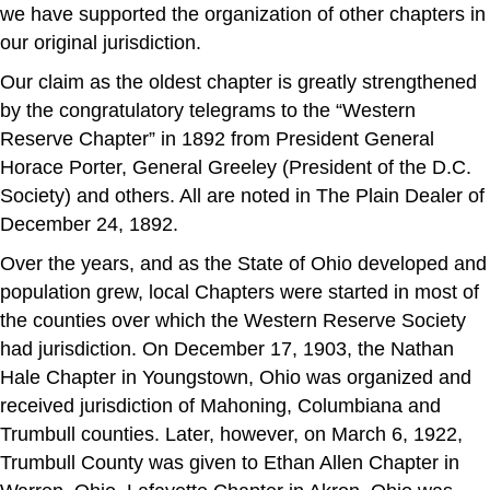
we have supported the organization of other chapters in
our original jurisdiction.
Our claim as the oldest chapter is greatly strengthened
by the congratulatory telegrams to the “Western
Reserve Chapter” in 1892 from President General
Horace Porter, General Greeley (President of the D.C.
Society) and others. All are noted in The Plain Dealer of
December 24, 1892.
Over the years, and as the State of Ohio developed and
population grew, local Chapters were started in most of
the counties over which the Western Reserve Society
had jurisdiction. On December 17, 1903, the Nathan
Hale Chapter in Youngstown, Ohio was organized and
received jurisdiction of Mahoning, Columbiana and
Trumbull counties. Later, however, on March 6, 1922,
Trumbull County was given to Ethan Allen Chapter in