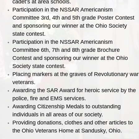
cadet’s at area schools.
Participation in the NSSAR Americanism
Committee 3rd, 4th and 5th grade Poster Contest
and sponsoring our winner at the Ohio Society
state contest.
Participation in the NSSAR Americanism
Committee 6th, 7th and 8th grade Brochure
Contest and sponsoring our winner at the Ohio
Society state contest.
Placing markers at the graves of Revolutionary war
veterans.
Awarding the SAR Award for heroic service by the
police, fire and EMS services.
Awarding Citizenship Medals to outstanding
individuals in all areas of our society.
Providing donations, clothes and other articles to
the Ohio Veterans Home at Sandusky, Ohio.