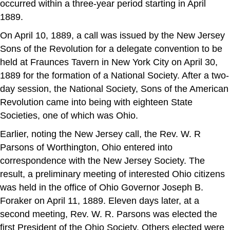
occurred within a three-year period starting in April
1889.
On April 10, 1889, a call was issued by the New Jersey
Sons of the Revolution for a delegate convention to be
held at Fraunces Tavern in New York City on April 30,
1889 for the formation of a National Society. After a two-
day session, the National Society, Sons of the American
Revolution came into being with eighteen State
Societies, one of which was Ohio.
Earlier, noting the New Jersey call, the Rev. W. R
Parsons of Worthington, Ohio entered into
correspondence with the New Jersey Society. The
result, a preliminary meeting of interested Ohio citizens
was held in the office of Ohio Governor Joseph B.
Foraker on April 11, 1889. Eleven days later, at a
second meeting, Rev. W. R. Parsons was elected the
first President of the Ohio Society. Others elected were