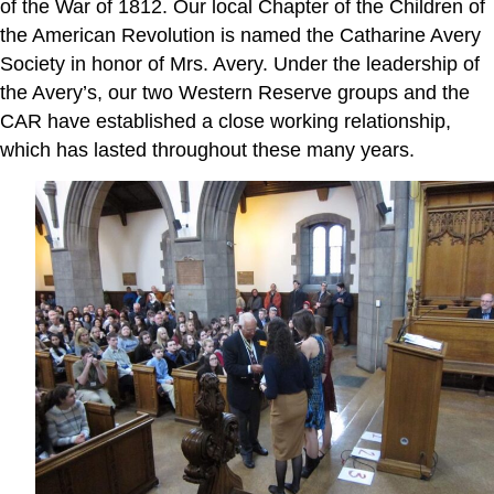
of the War of 1812. Our local Chapter of the Children of
the American Revolution is named the Catharine Avery
Society in honor of Mrs. Avery. Under the leadership of
the Avery’s, our two Western Reserve groups and the
CAR have established a close working relationship,
which has lasted throughout these many years.