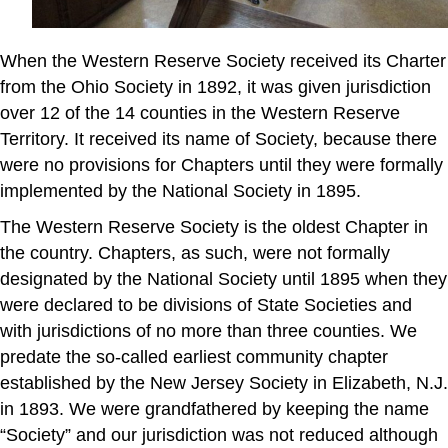
When the Western Reserve Society received its Charter
from the Ohio Society in 1892, it was given jurisdiction
over 12 of the 14 counties in the Western Reserve
Territory. It received its name of Society, because there
were no provisions for Chapters until they were formally
implemented by the National Society in 1895.
The Western Reserve Society is the oldest Chapter in
the country. Chapters, as such, were not formally
designated by the National Society until 1895 when they
were declared to be divisions of State Societies and
with jurisdictions of no more than three counties. We
predate the so-called earliest community chapter
established by the New Jersey Society in Elizabeth, N.J.
in 1893. We were grandfathered by keeping the name
“Society” and our jurisdiction was not reduced although