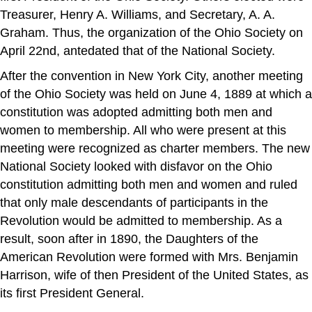
Treasurer, Henry A. Williams, and Secretary, A. A.
Graham. Thus, the organization of the Ohio Society on
April 22nd, antedated that of the National Society.
After the convention in New York City, another meeting
of the Ohio Society was held on June 4, 1889 at which a
constitution was adopted admitting both men and
women to membership. All who were present at this
meeting were recognized as charter members. The new
National Society looked with disfavor on the Ohio
constitution admitting both men and women and ruled
that only male descendants of participants in the
Revolution would be admitted to membership. As a
result, soon after in 1890, the Daughters of the
American Revolution were formed with Mrs. Benjamin
Harrison, wife of then President of the United States, as
its first President General.