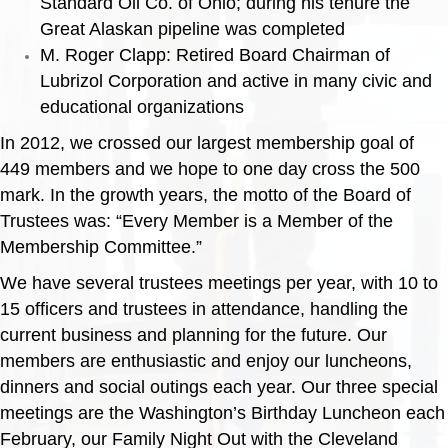
Standard Oil Co. of Ohio; during his tenure the
Great Alaskan pipeline was completed
M. Roger Clapp: Retired Board Chairman of
Lubrizol Corporation and active in many civic and
educational organizations
In 2012, we crossed our largest membership goal of
449 members and we hope to one day cross the 500
mark. In the growth years, the motto of the Board of
Trustees was: “Every Member is a Member of the
Membership Committee.”
We have several trustees meetings per year, with 10 to
15 officers and trustees in attendance, handling the
current business and planning for the future. Our
members are enthusiastic and enjoy our luncheons,
dinners and social outings each year. Our three special
meetings are the Washington’s Birthday Luncheon each
February, our Family Night Out with the Cleveland