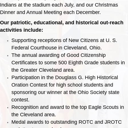
Indians at the stadium each July, and our Christmas
Dinner and Annual Meeting each December.
Our patriotic, educational, and historical out-reach
activities include:
Supporting receptions of New Citizens at U. S.
Federal Courthouse in Cleveland, Ohio.
The annual awarding of Good Citizenship
Certificates to some 500 Eighth Grade students in
the Greater Cleveland area.
Participation in the Douglass G. High Historical
Oration Contest for high school students and
sponsoring our winner at the Ohio Society state
contest.
Recognition and award to the top Eagle Scouts in
the Cleveland area.
Medal awards to outstanding ROTC and JROTC