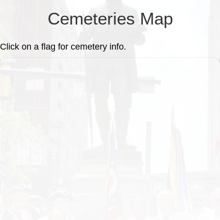
Cemeteries Map
Click on a flag for cemetery info.