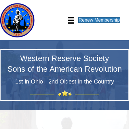
Renew Membership
Western Reserve Society
Sons of the American Revolution
1st in Ohio - 2nd Oldest in the Country